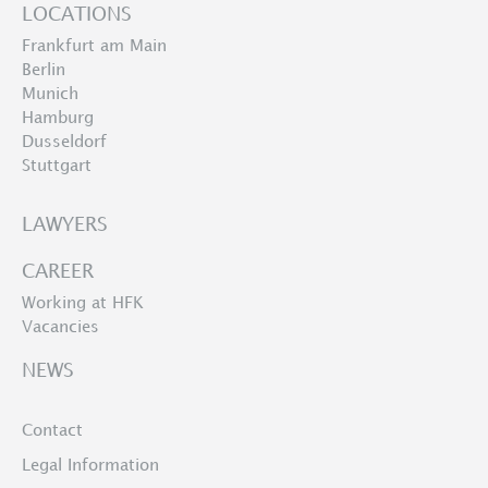
LOCATIONS
Frankfurt am Main
Berlin
Munich
Hamburg
Dusseldorf
Stuttgart
LAWYERS
CAREER
Working at HFK
Vacancies
NEWS
Contact
Legal Information