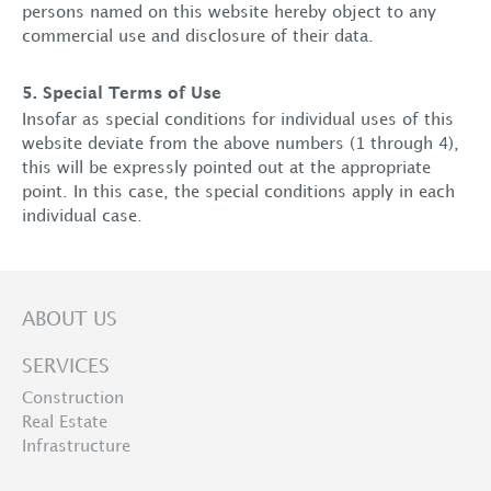
persons named on this website hereby object to any
commercial use and disclosure of their data.
5. Special Terms of Use
Insofar as special conditions for individual uses of this
website deviate from the above numbers (1 through 4),
this will be expressly pointed out at the appropriate
point. In this case, the special conditions apply in each
individual case.
ABOUT US
SERVICES
Construction
Real Estate
Infrastructure