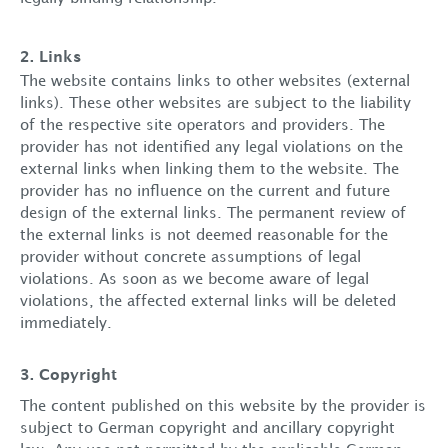
2. Links
The website contains links to other websites (external
links). These other websites are subject to the liability
of the respective site operators and providers. The
provider has not identified any legal violations on the
external links when linking them to the website. The
provider has no influence on the current and future
design of the external links. The permanent review of
the external links is not deemed reasonable for the
provider without concrete assumptions of legal
violations. As soon as we become aware of legal
violations, the affected external links will be deleted
immediately.
3. Copyright
The content published on this website by the provider is
subject to German copyright and ancillary copyright