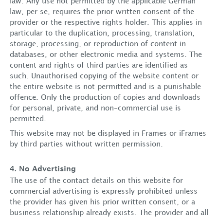
law. Any use not permitted by the applicable German
law, per se, requires the prior written consent of the
provider or the respective rights holder. This applies in
particular to the duplication, processing, translation,
storage, processing, or reproduction of content in
About us
databases, or other electronic media and systems. The
content and rights of third parties are identified as
Services
such. Unauthorised copying of the website content or
the entire website is not permitted and is a punishable
offence. Only the production of copies and downloads
Lawyers
for personal, private, and non-commercial use is
permitted.
Locations
This website may not be displayed in Frames or iFrames
by third parties without written permission.
Career
4. No Advertising
The use of the contact details on this website for
News
commercial advertising is expressly prohibited unless
the provider has given his prior written consent, or a
Contact
business relationship already exists. The provider and all