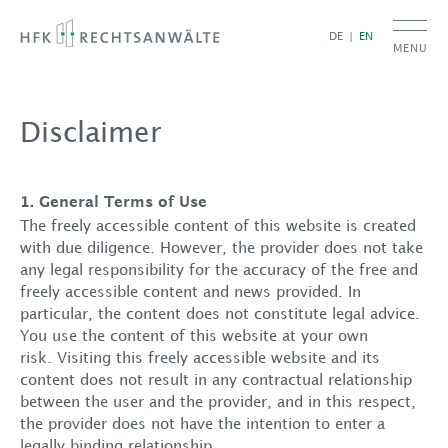
DE
EN
MENU
Disclaimer
1. General Terms of Use
The freely accessible content of this website is created
with due diligence. However, the provider does not take
any legal responsibility for the accuracy of the free and
freely accessible content and news provided. In
particular, the content does not constitute legal advice.
You use the content of this website at your own
risk. Visiting this freely accessible website and its
content does not result in any contractual relationship
between the user and the provider, and in this respect,
the provider does not have the intention to enter a
legally binding relationship.