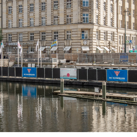
About us
Services