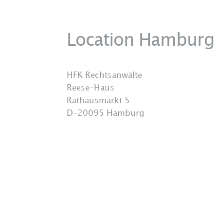
Location Hamburg
HFK Rechtsanwälte
Reese-Haus
Rathausmarkt 5
D-20095 Hamburg