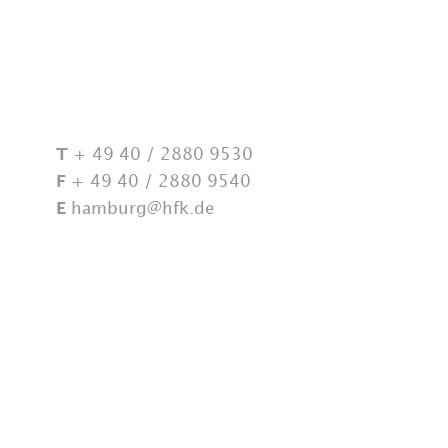
Lawyers
Locations
+ 49 40 / 2880 9530
T
+ 49 40 / 2880 9540
F
hamburg@hfk.de
E
Career
News