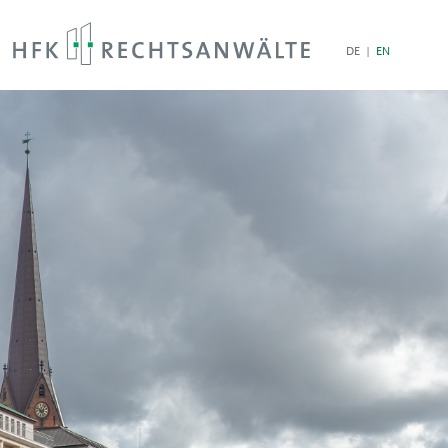
DE
EN