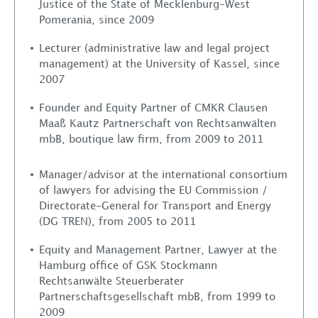
Justice of the State of Mecklenburg-West
News
Pomerania, since 2009
Lecturer (administrative law and legal project
Contact
management) at the University of Kassel, since
2007
Founder and Equity Partner of CMKR Clausen
Maaß Kautz Partnerschaft von Rechtsanwälten
mbB, boutique law firm, from 2009 to 2011
Manager/advisor at the international consortium
of lawyers for advising the EU Commission /
Directorate-General for Transport and Energy
(DG TREN), from 2005 to 2011
Equity and Management Partner, Lawyer at the
Hamburg office of GSK Stockmann
Rechtsanwälte Steuerberater
Partnerschaftsgesellschaft mbB, from 1999 to
2009