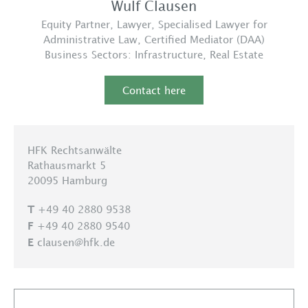
Wulf Clausen
Equity Partner, Lawyer, Specialised Lawyer for
Administrative Law, Certified Mediator (DAA)
Business Sectors:
Infrastructure
,
Real Estate
Contact here
HFK Rechtsanwälte
Rathausmarkt 5
20095 Hamburg
+49 40 2880 9538
T
+49 40 2880 9540
F
clausen@hfk.de
E