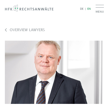
DE
EN
MENU
OVERVIEW LAWYERS