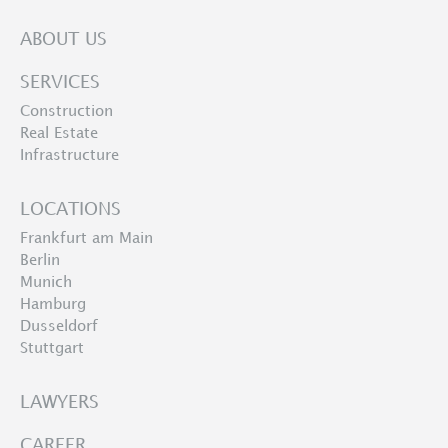
ABOUT US
SERVICES
Construction
Real Estate
Infrastructure
LOCATIONS
Frankfurt am Main
Berlin
Munich
Hamburg
Dusseldorf
Stuttgart
LAWYERS
CAREER