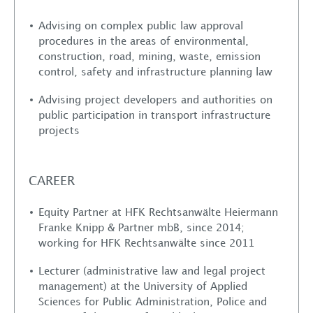
Advising on complex public law approval
procedures in the areas of environmental,
construction, road, mining, waste, emission
control, safety and infrastructure planning law
Advising project developers and authorities on
public participation in transport infrastructure
projects
About us
Services
CAREER
Lawyers
Equity Partner at HFK Rechtsanwälte Heiermann
Franke Knipp & Partner mbB, since 2014;
working for HFK Rechtsanwälte since 2011
Locations
Lecturer (administrative law and legal project
management) at the University of Applied
Career
Sciences for Public Administration, Police and