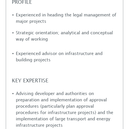
PROFILE
Experienced in heading the legal management of
major projects
Strategic orientation; analytical and conceptual
way of working
Experienced advisor on infrastructure and
building projects
KEY EXPERTISE
Advising developer and authorities on
preparation and implementation of approval
procedures (particularly plan approval
procedures for infrastructure projects) and the
implementation of large transport and energy
infrastructure projects