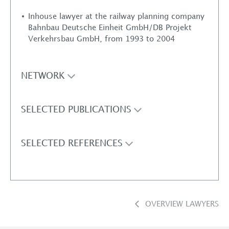
Inhouse lawyer at the railway planning company
Bahnbau Deutsche Einheit GmbH/DB Projekt
Verkehrsbau GmbH, from 1993 to 2004
NETWORK
SELECTED PUBLICATIONS
SELECTED REFERENCES
OVERVIEW LAWYERS